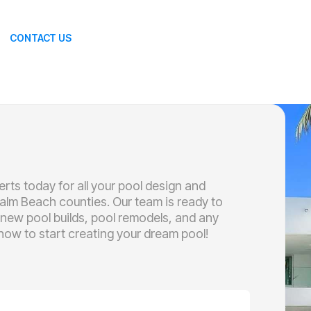
CONTACT US
rts today for all your pool design and
alm Beach counties. Our team is ready to
 new pool builds, pool remodels, and any
ow to start creating your dream pool!