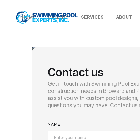
HOME
GALLERY
SERVICES
ABOUT
Contact us
Get in touch with Swimming Pool Expe
construction needs in Broward and P
assist you with custom pool designs,
questions you may have. Contact us n
NAME