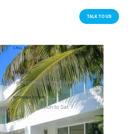
TALK TO US
CALL NOW
561-888-4949
EMAIL US
swimpoolexp@gmail.com
WORKING HOURS
9AM - 5PM, Mon to Sat