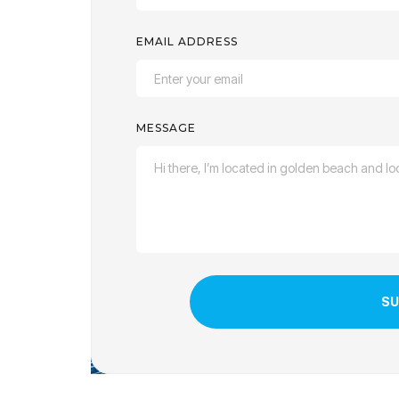
EMAIL ADDRESS
MESSAGE