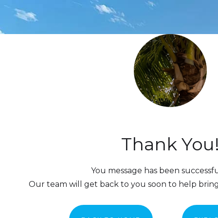
Thank You
You message has been successful
Our team will get back to you soon to help bring